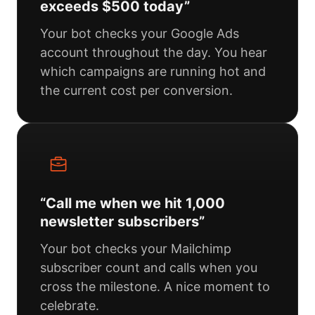
exceeds $500 today”
Your bot checks your Google Ads
account throughout the day. You hear
which campaigns are running hot and
the current cost per conversion.
“Call me when we hit 1,000
newsletter subscribers”
Your bot checks your Mailchimp
subscriber count and calls when you
cross the milestone. A nice moment to
celebrate.