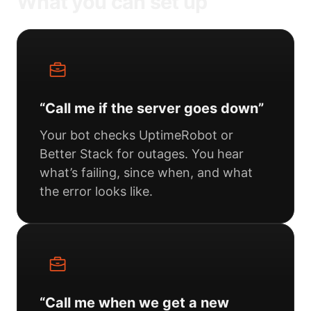
What you can set up
“Call me if the server goes down”
Your bot checks UptimeRobot or
Better Stack for outages. You hear
what’s failing, since when, and what
the error looks like.
“Call me when we get a new