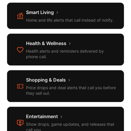
Smart Living
Home and life alerts that call instead of notify.
Health & Wellness
Health alerts and reminders delivered by
phone call.
Shopping & Deals
Price drops and deal alerts that call you before
they sell out.
Entertainment
Show drops, game updates, and releases that
call you.