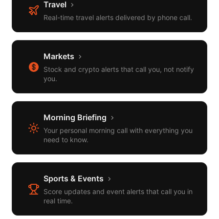
Travel
Real-time travel alerts delivered by phone call.
Markets
Stock and crypto alerts that call you, not notify
you.
Morning Briefing
Your personal morning call with everything you
need to know.
Sports & Events
Score updates and event alerts that call you in
real time.