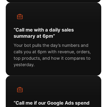
“Call me with a daily sales
summary at 6pm”
Your bot pulls the day’s numbers and
calls you at 6pm with revenue, orders,
top products, and how it compares to
yesterday.
“Call me if our Google Ads spend