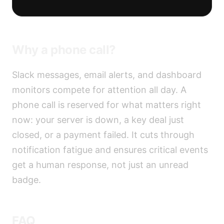
Why a phone call?
Slack messages, email alerts, and dashboard
monitors compete for attention all day. A
phone call is reserved for what matters right
now: your server is down, a key deal just
closed, or a payment failed. It cuts through
notification fatigue and ensures critical events
get a human response, not just an unread
badge.
FAQ