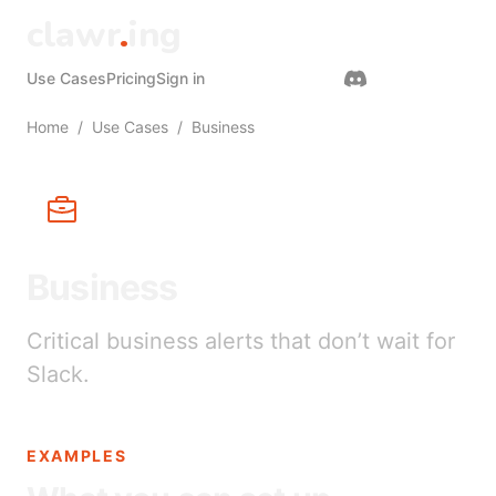
clawr
.
ing
Use Cases
Pricing
Sign in
Get started
Home
/
Use Cases
/
Business
Business
Critical business alerts that don’t wait for
Slack.
EXAMPLES